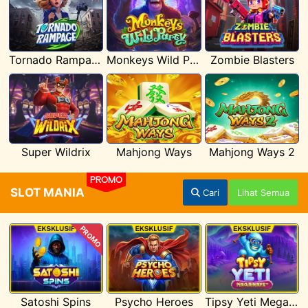
Tornado Rampage
Monkeys Wild Party
Zombie Blasters
Super Wildrix
Mahjong Ways
Mahjong Ways 2
PROMO
SLOT MANIA
Cari
Lihat Semua
PROMO
Satoshi Spins
Psycho Heroes
Tipsy Yeti Megaways