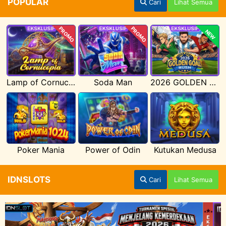
POPULAR
Cari
Lihat Semua
PROMO
PROMO
NEW
Lamp of Cornucopia
Soda Man
2026 GOLDEN GOAL RUSH
Poker Mania
Power of Odin
Kutukan Medusa
IDNSLOTS
Cari
Lihat Semua