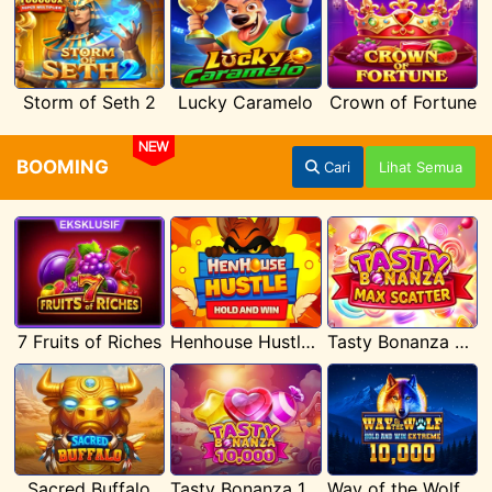
Storm of Seth 2
Lucky Caramelo
Crown of Fortune
NEW
BOOMING
Cari
Lihat Semua
7 Fruits of Riches
Henhouse Hustle: Hold and Win
Tasty Bonanza Max Scatter
Sacred Buffalo
Tasty Bonanza 10,000
Way of the Wolf Hold and Win Extreme 10,000