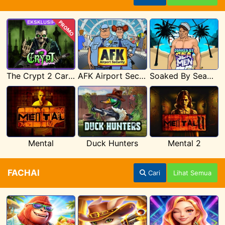
PROMO
The Crypt 2 Carnival
AFK Airport Security
Soaked By Seamen
Mental
Duck Hunters
Mental 2
FACHAI
Cari
Lihat Semua