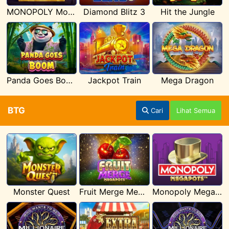
MONOPOLY Money Magnate
Diamond Blitz 3
Hit the Jungle
Panda Goes Boom
Jackpot Train
Mega Dragon
BTG
Cari
Lihat Semua
Monster Quest
Fruit Merge Megapots
Monopoly Megapots