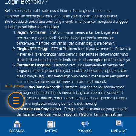
Login Bethoki77
Bethoki77 adalah salah satu pusat hiburan terlengkap di Indonesia,
menawarkan berbagai pilihan permainan yang menarik dan menghibur.
Berikut adalah beberapa poin yang mungkin menjelaskan mengapa dianggap
sebagai pusat hiburan terlengkap:
Ragam Permainan
: Platform kami menawarkan berbagai jenis
permainan yang menarik dari berbagai penyedia permainan
terkemuka, memberikan variasi dan pilihan bagi para pemain.
Tingkat RTP Tinggi
: RTP di Platform kami biasanya memiliki Return to
Player (RTP) yang tinggi, yang berarti persentase kemenangan yang
dikembalikan kepada pemain lebih besar dibandingkan platform lainnya.
Permainan Langsung
: Platform kami juga menyediakan permainan
langsung seperti poker, blackjack, roulette, baccarat, togel, bola dan
masih banyak lagi yang memungkinkan pemain merasakan pengalaman
bermain di kasino nyata dari kenyamanan rumah mereka.
KLIK DISINI
Promo dan Bonus Menarik
: Platform kami sering kali menawarkan
berbagai promo dan bonus menarik bagi para pemainnya, seperti
bonus selamat datang, bonus deposit, dan berbagai promosi lainnya
yang meningkatkan peluang pemain untuk menang.
Keamanan dan Kenyamanan
: Dengan sistem keamanan yang canggih
dan layanan pelanggan yang responsif, Platform kami memastikan
bahwa pemain dapat bermain dengan aman dan nyaman.
Akses Mudah
: Platform kami dapat diakses dengan mudah melalui
berbagai perangkat, baik itu komputer, tablet, maupun smartphone,
BERANDA
DAFTAR
PROMOSI
LIVE CHAT