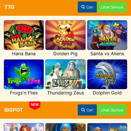
TTG
Cari
Lihat Semua
Hana Bana
Golden Pig
Santa vs Aliens
Frogs'n Flies
Thundering Zeus
Dolphin Gold
NEW
BIGPOT
Cari
Lihat Semua