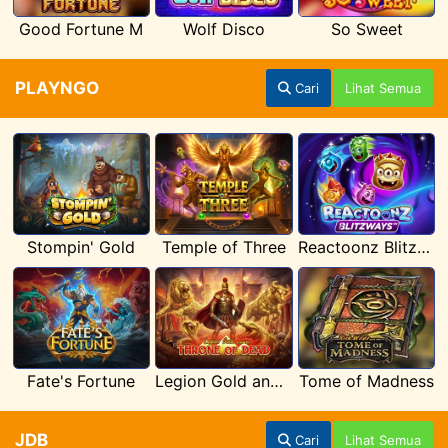
Good Fortune M
Wolf Disco
So Sweet
PLAYNGO
Cari
Lihat Semua
Stompin' Gold
Temple of Three
Reactoonz Blitzways
Fate's Fortune
Legion Gold and the Throne of Dead
Tome of Madness
JDB
Cari
Lihat Semua