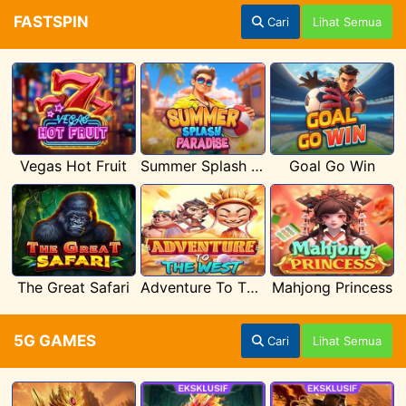
FASTSPIN
Cari
Lihat Semua
Vegas Hot Fruit
Summer Splash Paradise
Goal Go Win
The Great Safari
Adventure To The West
Mahjong Princess
5G GAMES
Cari
Lihat Semua