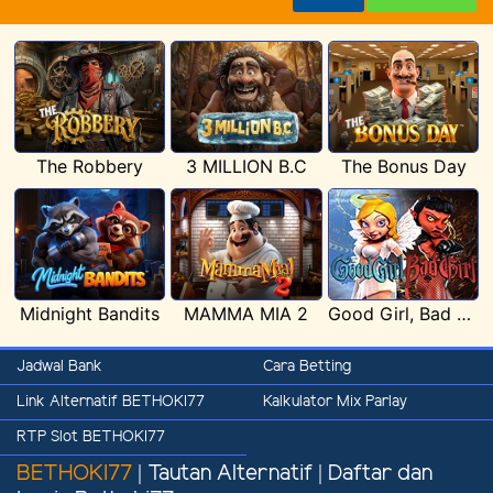
The Robbery
3 MILLION B.C
The Bonus Day
Midnight Bandits
MAMMA MIA 2
Good Girl, Bad Girl
Jadwal Bank
Cara Betting
Link Alternatif BETHOKI77
Kalkulator Mix Parlay
RTP Slot BETHOKI77
BETHOKI77
| Tautan Alternatif | Daftar dan