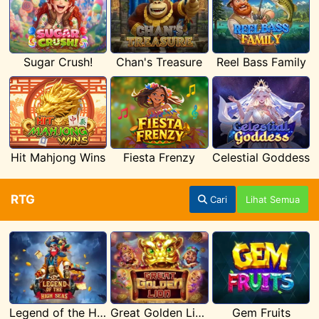
Sugar Crush!
Chan's Treasure
Reel Bass Family
Hit Mahjong Wins
Fiesta Frenzy
Celestial Goddess
RTG
Cari
Lihat Semua
Legend of the High Seas
Great Golden Lion
Gem Fruits