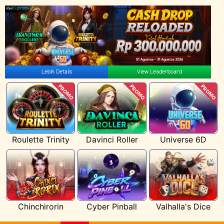
Lebih Details
View Leaderboard
PROMO
PROMO
PROMO
Roulette Trinity
Davinci Roller
Universe 6D
Chinchirorin
Cyber Pinball
Valhalla's Dice