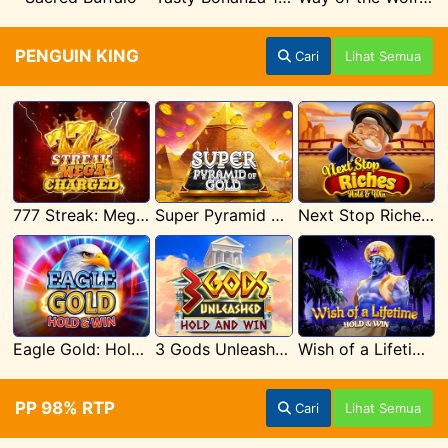
PENGUIN KING
Cari
Lihat Semua
777 Streak: Megacharged
Super Pyramid of Gold Hold & Win
Next Stop Riches Hold & Win
Eagle Gold: Hold & Win
3 Gods Unleashed: Hold & Win
Wish of a Lifetime Hold & Win
PP 98% RTP
Cari
Lihat Semua