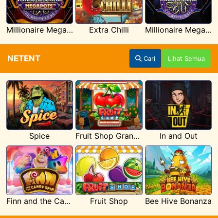
Millionaire Megapots
Extra Chilli
Millionaire Megaways
NETENT
Cari
Lihat Semua
Spice
Fruit Shop Grand Re-Opening
In and Out
Finn and the Candy Spin
Fruit Shop
Bee Hive Bonanza