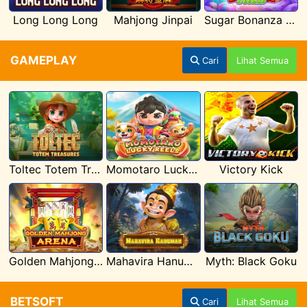
Long Long Long
Mahjong Jinpai
Sugar Bonanza Deluxe
GAMEPLAY
Cari
Lihat Semua
Toltec Totem Treasures
Momotaro Lucky Reels
Victory Kick
Golden Mahjong Arena
Mahavira Hanuman
Myth: Black Goku
BETSOFT
Cari
Lihat Semua