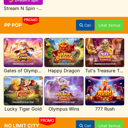
Stream N Spin - Luna
PROMO
PP POP
Cari
Lihat Semua
Gates of Olympus POP
Happy Dragon
Tut's Treasure Tower
Lucky Tiger Gold
Olympus Wins
777 Rush
PROMO
NO LIMIT CITY
Cari
Lihat Semua