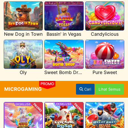
New Dog in Town
Bassin' in Vegas
Candylicious
Oly
Sweet Bomb Drop
Pure Sweet
PROMO
MICROGAMING
Cari
Lihat Semua
PROMO
PROMO