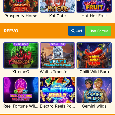
Prosperity Horse
Koi Gate
Hot Hot Fruit
REEVO
Cari
Lihat Semua
XtremeO
Wolf's Transformation
Chilli Wild Burn
Reel Fortune Wild Blaze
Electro Reels Power Portal
Gemini wilds