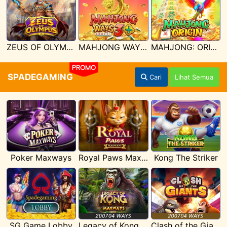
ZEUS OF OLYMPUS
MAHJONG WAYS 3+
MAHJONG: ORIGIN
PROMO
SPADEGAMING
Cari
Lihat Semua
Poker Maxways
Royal Paws Maxways
Kong The Striker
SG Game Lobby
Legacy of Kong Maxways
Clash of the Giants