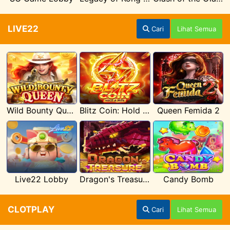
LIVE22
Cari
Lihat Semua
Wild Bounty Queen
Blitz Coin: Hold & Win
Queen Femida 2
Live22 Lobby
Dragon's Treasure Live22
Candy Bomb
CLOTPLAY
Cari
Lihat Semua