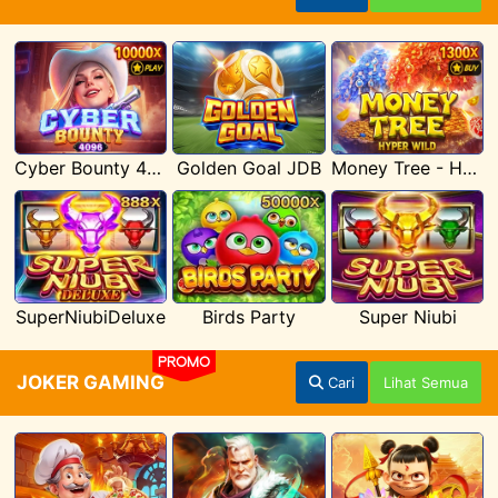
Cyber Bounty 4096
Golden Goal JDB
Money Tree - Hyper Wild
SuperNiubiDeluxe
Birds Party
Super Niubi
PROMO
JOKER GAMING
Cari
Lihat Semua