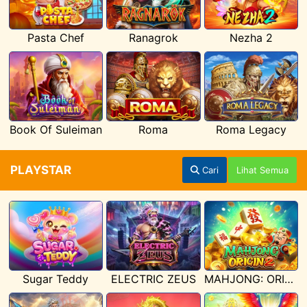
Pasta Chef
Ranagrok
Nezha 2
Book Of Suleiman
Roma
Roma Legacy
PLAYSTAR
Cari
Lihat Semua
Sugar Teddy
ELECTRIC ZEUS
MAHJONG: ORIGIN 2