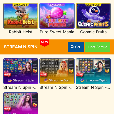
Rabbit Heist
Pure Sweet Mania
Cosmic Fruits
NEW
STREAM N SPIN
Cari
Lihat Semua
Stream N Spin - Angela
Stream N Spin - Lisa
Stream N Spin - Kimmy