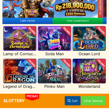
Lebih Details
View Leaderboard
PROMO
PROMO
PROMO
Lamp of Cornucopia
Soda Man
Ocean Lord
PROMO
PROMO
PROMO
Legend of Dragon
Plinko Man
Wonderland
PROMO
ELOTTERY
Cari
Lihat Semua