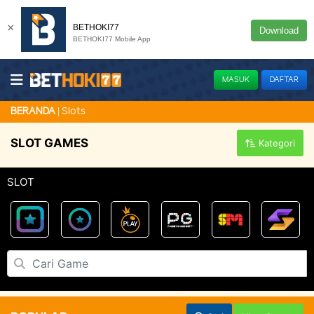
×
BETHOKI77
Download
BETHOKI77 Mobile App
MASUK
DAFTAR
Slots
BERANDA
SLOT GAMES
Kategori
SLOT