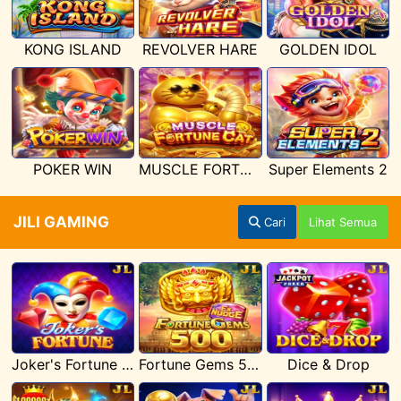
KONG ISLAND
REVOLVER HARE
GOLDEN IDOL
POKER WIN
MUSCLE FORTUNE CAT
Super Elements 2
JILI GAMING
Cari
Lihat Semua
Joker's Fortune Jili
Fortune Gems 500 Jili
Dice & Drop