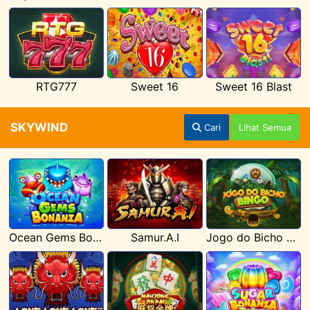
RTG777
Sweet 16
Sweet 16 Blast
SKYWIND
Cari
Lihat Semua
Ocean Gems Bonanza
Samur.A.I
Jogo do Bicho Bingo