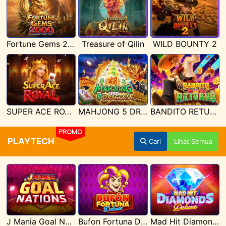
Fortune Gems 200
Treasure of Qilin
WILD BOUNTY 2
SUPER ACE ROYAL
MAHJONG 5 DRAGONS
BANDITO RETURNS
PROMO
PLAYTECH
Cari
Lihat Semua
J Mania Goal Nations
Bufon Fortuna Deluxe
Mad Hit Diamonds Deluxe