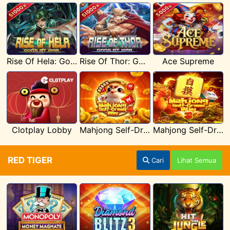
Rise Of Hela: Gods At War
Rise Of Thor: Gods At War
Ace Supreme
Clotplay Lobby
Mahjong Self-Drawn Win 4
Mahjong Self-Drawn Win 3
RED TIGER
Cari
Lihat Semua