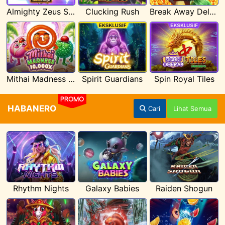
Almighty Zeus Spin Royal
Clucking Rush
Break Away Deluxe Triple Pots
Mithai Madness 10000X
Spirit Guardians
Spin Royal Tiles
PROMO
HABANERO
Cari
Lihat Semua
Rhythm Nights
Galaxy Babies
Raiden Shogun