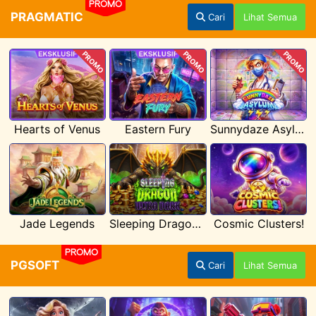
PROMO
PRAGMATIC
Cari
Lihat Semua
PROMO
PROMO
PROMO
Hearts of Venus
Eastern Fury
Sunnydaze Asylum
Jade Legends
Sleeping Dragon Ultra Dark
Cosmic Clusters!
PROMO
PGSOFT
Cari
Lihat Semua