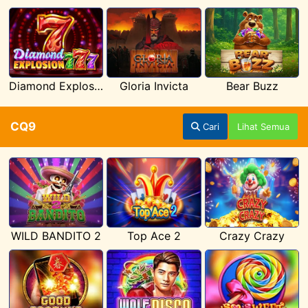
Diamond Explosion 777
Gloria Invicta
Bear Buzz
CQ9
Cari
Lihat Semua
WILD BANDITO 2
Top Ace 2
Crazy Crazy